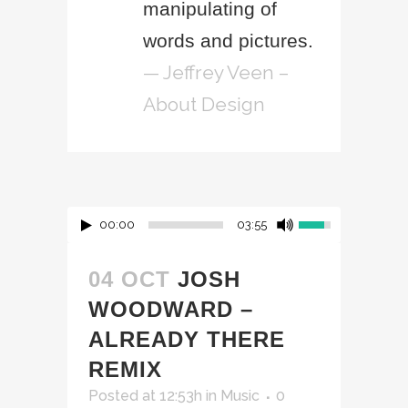
manipulating of
words and pictures.
— Jeffrey Veen –
About Design
00:00
03:55
04 OCT
JOSH
WOODWARD –
ALREADY THERE
REMIX
Posted at 12:53h
in
Music
0