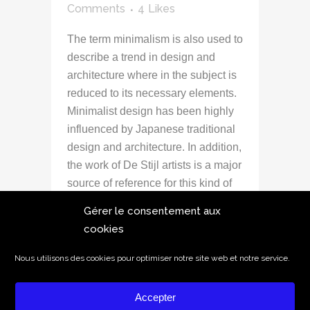
Comments
4
Likes
The term minimalism is also used to
describe a trend in design and
architecture where in the subject is
reduced to its necessary elements.
Minimalist design has been highly
influenced by Japanese traditional
design and architecture. In addition,
the work of De Stijl artists is a major
source of reference for this kind of
work....
Gérer le consentement aux
cookies
READ MORE
Nous utilisons des cookies pour optimiser notre site web et notre service.
Accepter