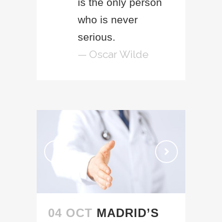
is the only person
who is never
serious.
— Oscar Wilde
04 OCT
MADRID’S