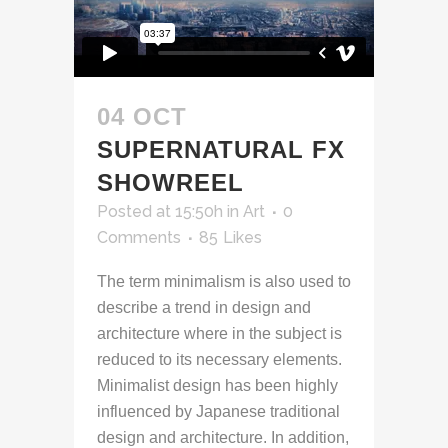
04 OCT
SUPERNATURAL FX
SHOWREEL
Posted at 15:50h
in
Art
0
Comments
85
Likes
The term minimalism is also used to
describe a trend in design and
architecture where in the subject is
reduced to its necessary elements.
Minimalist design has been highly
influenced by Japanese traditional
design and architecture. In addition,