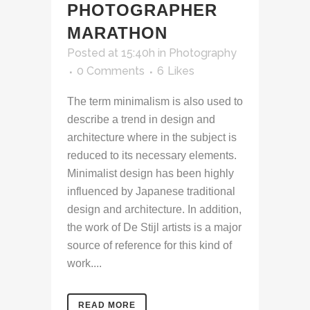
PHOTOGRAPHER
MARATHON
Posted at 15:40h
in
Photography
0 Comments
6
Likes
The term minimalism is also used to
describe a trend in design and
architecture where in the subject is
reduced to its necessary elements.
Minimalist design has been highly
influenced by Japanese traditional
design and architecture. In addition,
the work of De Stijl artists is a major
source of reference for this kind of
work....
READ MORE