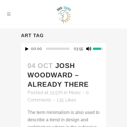
ART TAG
00:00
03:55
04 OCT
JOSH
WOODWARD –
ALREADY THERE
Posted at 15:57h
in
Music
0
Comments
135
Likes
The term minimalism is also used to
describe a trend in design and