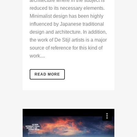
architecture where in the subject is
reduced to its necessary elements.
Minimalist design has been highly
influenced by Japanese traditional
design and architecture. In addition,
the work of De Stijl artists is a major
source of reference for this kind of
work....
READ MORE