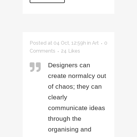
Posted at 04 Oct, 12:59h
in
Art
0
Comments
24
Likes
Designers can
create normalcy out
of chaos; they can
clearly
communicate ideas
through the
organising and