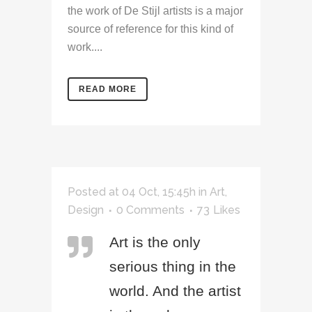
the work of De Stijl artists is a major
source of reference for this kind of
work....
READ MORE
Posted at 04 Oct, 15:45h
in
Art
,
Design
0 Comments
73
Likes
Art is the only
serious thing in the
world. And the artist