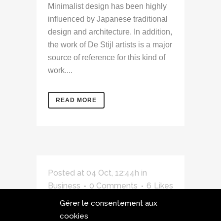
Minimalist design has been highly
influenced by Japanese traditional
design and architecture. In addition,
the work of De Stijl artists is a major
source of reference for this kind of
work....
READ MORE
Posted at 04 Oct, 12:44h
in
Business
0 Comments
6
Likes
Gérer le consentement aux
A Look Inside the
cookies