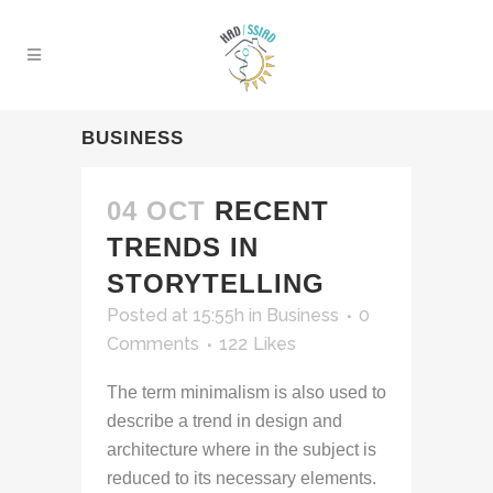
BUSINESS
04 OCT
RECENT
TRENDS IN
STORYTELLING
Posted at 15:55h
in
Business
0
Comments
122
Likes
The term minimalism is also used to
describe a trend in design and
architecture where in the subject is
reduced to its necessary elements.