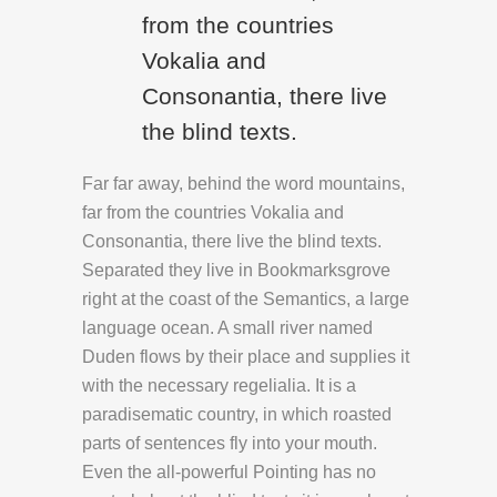
from the countries
Vokalia and
Consonantia, there live
the blind texts.
Far far away, behind the word mountains,
far from the countries Vokalia and
Consonantia, there live the blind texts.
Separated they live in Bookmarksgrove
right at the coast of the Semantics, a large
language ocean. A small river named
Duden flows by their place and supplies it
with the necessary regelialia. It is a
paradisematic country, in which roasted
parts of sentences fly into your mouth.
Even the all-powerful Pointing has no