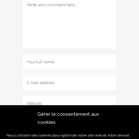
Gérer le consentement aux
cookies
Save my name, email, and website in
this browser for the next time I comment.
Nous utilisons des cookies pour optimiser notre site web et notre service.