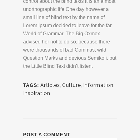
control about the blind texts it is an almost
unorthographic life One day however a
small line of blind text by the name of
Lorem Ipsum decided to leave for the far
World of Grammar. The Big Oxmox
advised her not to do so, because there
were thousands of bad Commas, wild
Question Marks and devious Semikoli, but
the Little Blind Text didn’t listen.
Articles
,
Culture
,
Information
,
TAGS:
Inspiration
POST A COMMENT