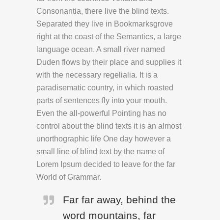
Consonantia, there live the blind texts.
Separated they live in Bookmarksgrove
right at the coast of the Semantics, a large
language ocean. A small river named
Duden flows by their place and supplies it
with the necessary regelialia. It is a
paradisematic country, in which roasted
parts of sentences fly into your mouth.
Even the all-powerful Pointing has no
control about the blind texts it is an almost
unorthographic life One day however a
small line of blind text by the name of
Lorem Ipsum decided to leave for the far
World of Grammar.
Far far away, behind the
word mountains, far