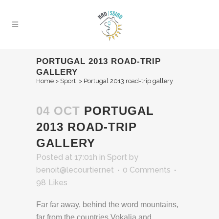
PORTUGAL 2013 ROAD-TRIP
GALLERY
Home
>
Sport
>
Portugal 2013 road-trip gallery
04 OCT
PORTUGAL
2013 ROAD-TRIP
GALLERY
Posted at 17:01h
in
Sport
by
benoit@lecourtier.net
0 Comments
98
Likes
Far far away, behind the word mountains,
far from the countries Vokalia and